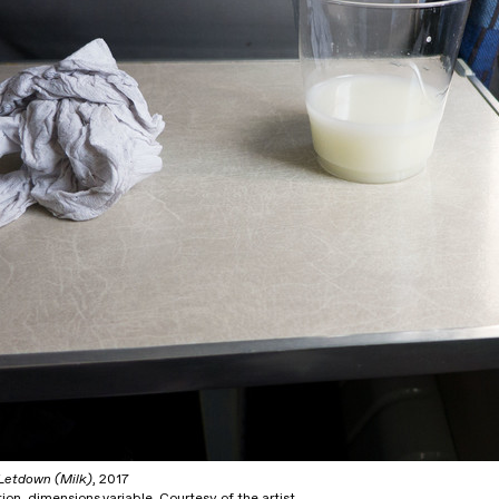
Letdown (Milk)
, 2017
tion, dimensions variable. Courtesy of the artist