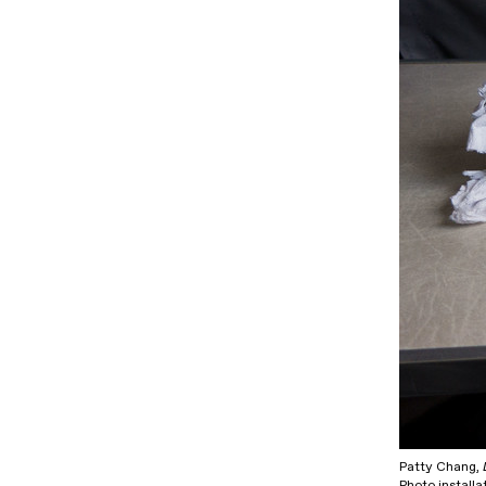
Patty Chang,
Photo installa