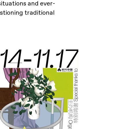
ituations and ever-
stioning traditional