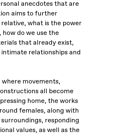
ersonal anecdotes that are
tion aims to further
 relative, what is the power
y, how do we use the
rials that already exist,
intimate relationships and
ty, where movements,
onstructions all become
pressing home, the works
around females, along with
e surroundings, responding
ional values, as well as the