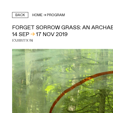
BACK
HOME
→
PROGRAM
FORGET SORROW GRASS: AN ARCHAE
14 SEP
→
17 NOV 2019
EXHIBITION