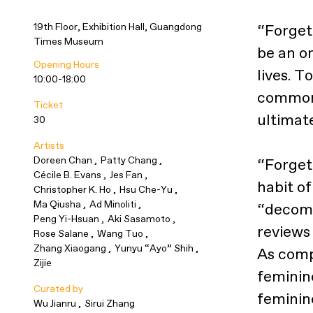
19th Floor, Exhibition Hall, Guangdong
“Forget
Times Museum
be an o
Opening Hours
lives. T
10:00-18:00
common 
Ticket
ultimate
30
Artists
Doreen Chan
Patty Chang
“Forget 
Cécile B. Evans
Jes Fan
habit o
Christopher K. Ho
Hsu Che-Yu
Ma Qiusha
Ad Minoliti
“decomp
Peng Yi-Hsuan
Aki Sasamoto
reviews 
Rose Salane
Wang Tuo
Zhang Xiaogang
Yunyu “Ayo” Shih
As compa
Zijie
feminine
Curated by
feminin
Wu Jianru
Sirui Zhang