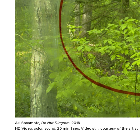
Aki Sasamoto,
Do Nut Diagram
, 2018
HD Video, color, sound, 20 min 1 sec. Video still, courtesy of the artist