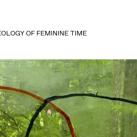
OLOGY OF FEMININE TIME