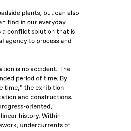
adside plants, but can also
an find in our everyday
a conflict solution that is
al agency to process and
ation is no accident. The
nded period of time. By
 time,” the exhibition
tation and constructions.
progress-oriented,
inear history. Within
sework, undercurrents of