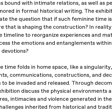
s bound with intimate relations, as well as p
nored in formal historical writing. The exhibi
ate the question that if such feminine time is
e that is shaping the construction? In realit
e timeline to reorganize experiences and mate
cess the emotions and entanglements within 
 devotions?
e time folds in home space, like a singulari
ts, communications, constructions, and dec
 to be invaded and released. Through decom
exhibition discuss the physical environments 
ires, intimacies and violence generated in th
hallenges inherited from historical and tradit