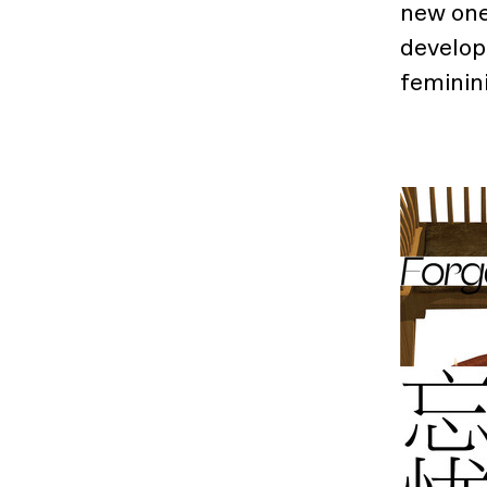
new one
developi
feminini