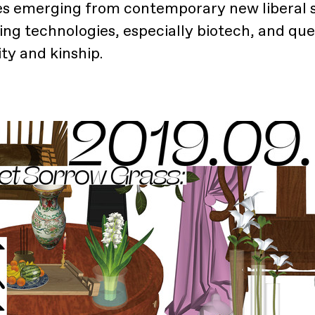
s emerging from contemporary new liberal s
ng technologies, especially biotech, and que
ty and kinship.