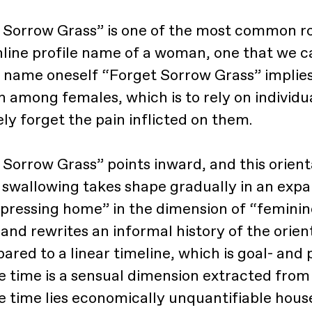
 Sorrow Grass” is one of the most common ro
nline profile name of a woman, one that we c
o name oneself “Forget Sorrow Grass” implies 
among females, which is to rely on individu
ly forget the pain inflicted on them.
Sorrow Grass” points inward, and this orient
f swallowing takes shape gradually in an expa
ressing home” in the dimension of “feminine
and rewrites an informal history of the orien
red to a linear timeline, which is goal- and 
 time is a sensual dimension extracted from l
e time lies economically unquantifiable hou