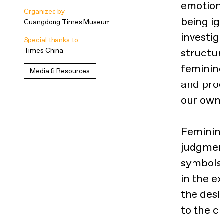
emotion
Organized by
being ig
Guangdong Times Museum
investig
Special thanks to
Times China
structur
feminin
Media & Resources
and pro
our own
Feminin
judgmen
symbols
in the 
the des
to the c